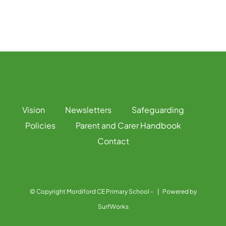
Vision
Newsletters
Safeguarding
Policies
Parent and Carer Handbook
Contact
© Copyright Mordiford CE Primary School -
| Powered by
SurfWorks