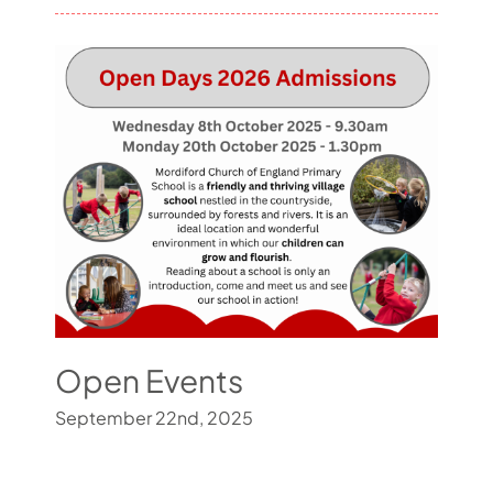
Open Events
September 22nd, 2025