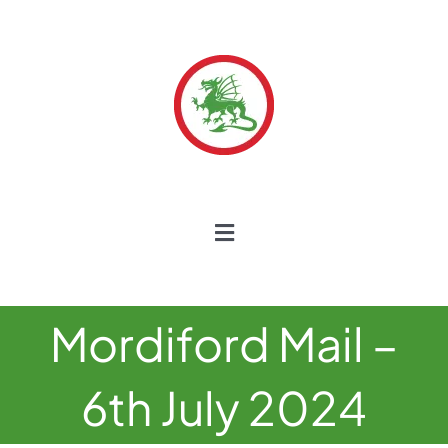
Skip
to
content
Toggle
Navigation
Home
Mordiford Mail –
Our School
6th July 2024
Our Curriculum