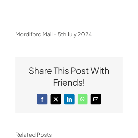
Pupil Zone
Classes
Mordiford Mail – 5th July 2024
Parent Zone
Share This Post With
Important Info
Friends!
News
Facebook
X
LinkedIn
WhatsApp
Email
Contact
Related Posts