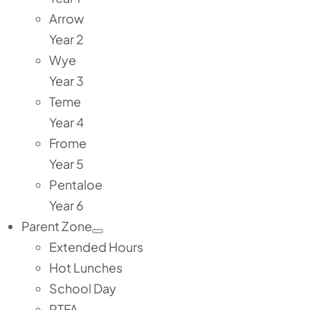
Arrow
Year 2
Wye
Year 3
Teme
Year 4
Frome
Year 5
Pentaloe
Year 6
Parent Zone
Extended Hours
Hot Lunches
School Day
PTFA