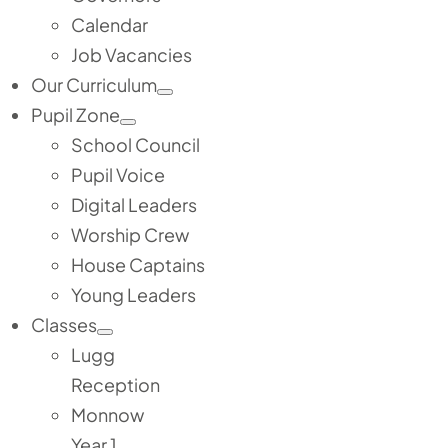
Calendar
Job Vacancies
Our Curriculum
Pupil Zone
School Council
Pupil Voice
Digital Leaders
Worship Crew
House Captains
Young Leaders
Classes
Lugg
Reception
Monnow
Year 1