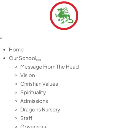
Skip
to
content
Toggle
Navigation
Home
Our School
Message From The Head
Vision
Christian Values
Spirituality
Admissions
Dragons Nursery
Staff
Governors