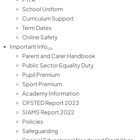
School Uniform
Curriculum Support
Term Dates
Online Safety
Important Info
Parent and Carer Handbook
Public Sector Equality Duty
Pupil Premium
Sport Premium
Academy Information
OFSTED Report 2023
SIAMS Report 2022
Policies
Safeguarding