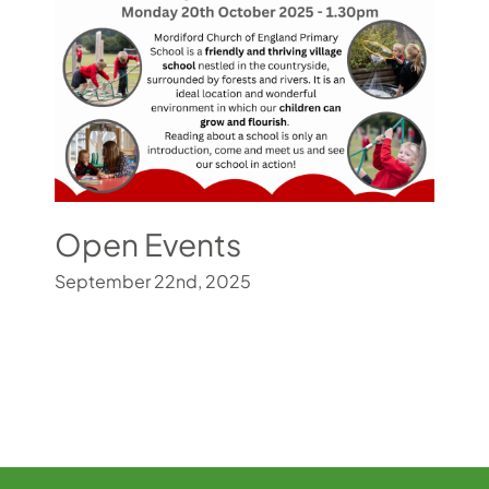
Open Events
September 22nd, 2025