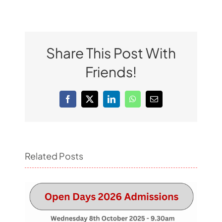
Share This Post With
Friends!
Facebook
X
LinkedIn
WhatsApp
Email
Related Posts