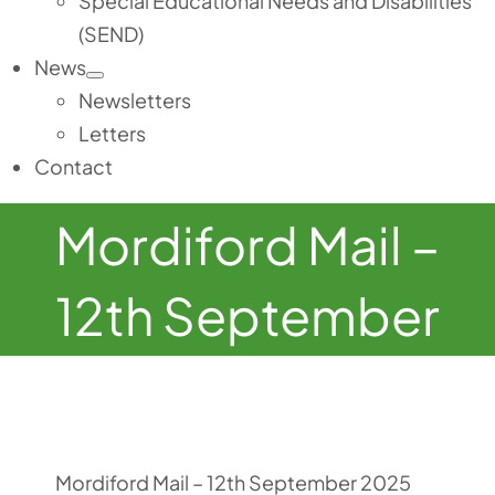
Special Educational Needs and Disabilities
(SEND)
News
Newsletters
Letters
Contact
Mordiford Mail –
12th September
Mordiford Mail – 12th September 2025