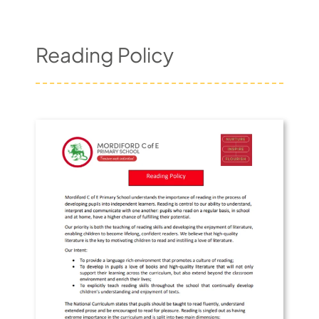
Pupil Zone
Reading Policy
Classes
Parent Zone
Important Info
News
Contact