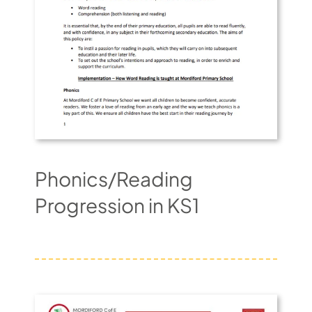
Phonics/Reading
Progression in KS1