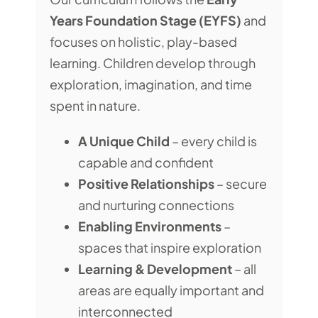
Years Foundation Stage (EYFS)
and
focuses on holistic, play-based
learning. Children develop through
exploration, imagination, and time
spent in nature.
A Unique Child
– every child is
capable and confident
Positive Relationships
– secure
and nurturing connections
Enabling Environments
–
spaces that inspire exploration
Learning & Development
– all
areas are equally important and
interconnected