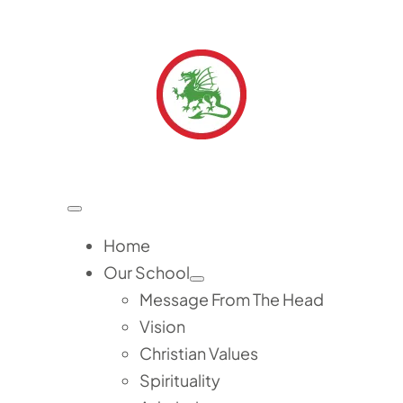
Skip
to
content
Toggle
Navigation
Home
Our School
Message From The Head
Vision
Christian Values
Spirituality