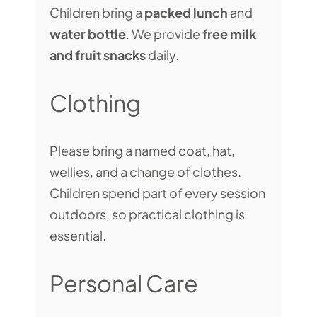
Children bring a
packed lunch
and
water bottle
. We provide
free milk
and fruit snacks
daily.
Clothing
Please bring a named coat, hat,
wellies, and a change of clothes.
Children spend part of every session
outdoors, so practical clothing is
essential.
Personal Care