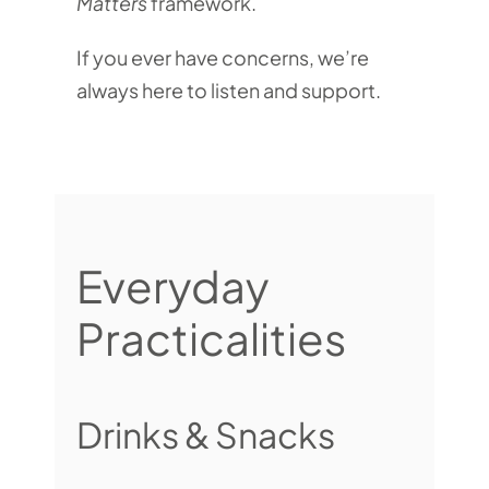
Matters
framework.
If you ever have concerns, we’re
always here to listen and support.
Everyday
Practicalities
Drinks & Snacks