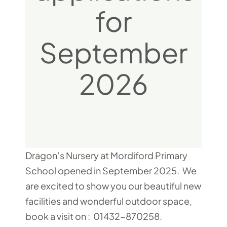
for
September
2026
Dragon’s Nursery at Mordiford Primary
School opened in September 2025. We
are excited to show you our beautiful new
facilities and wonderful outdoor space,
book a visit on : 01432-870258.