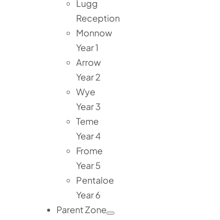
Lugg
Reception
Monnow
Year 1
Arrow
Year 2
Wye
Year 3
Teme
Year 4
Frome
Year 5
Pentaloe
Year 6
Parent Zone