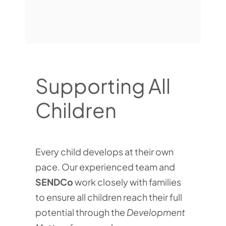
Supporting All
Children
Every child develops at their own
pace. Our experienced team and
SENDCo
work closely with families
to ensure all children reach their full
potential through the
Development