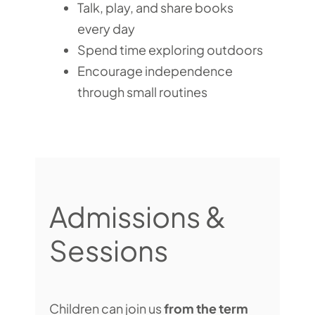
Talk, play, and share books
every day
Spend time exploring outdoors
Encourage independence
through small routines
Admissions &
Sessions
Children can join us
from the term