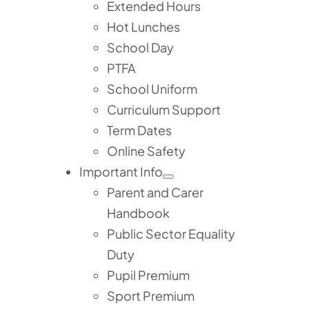
Extended Hours
Hot Lunches
School Day
PTFA
School Uniform
Curriculum Support
Term Dates
Online Safety
Important Info
Parent and Carer
Handbook
Public Sector Equality
Duty
Pupil Premium
Sport Premium