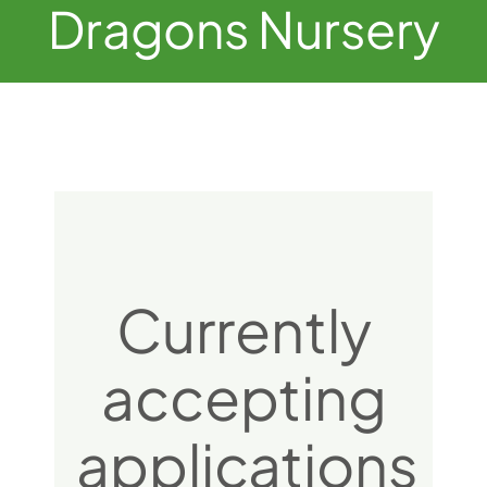
Dragons Nursery
Currently
accepting
applications