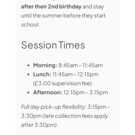
after their 2nd birthday
and stay
until the summer before they start
school.
Session Times
Morning:
8:45am – 11:45am
Lunch:
11:45am – 12:15pm
(£3.00 supervision fee)
Afternoon:
12:15pm – 3:15pm
Full day pick-up flexibility: 3:15pm –
3:30pm (late collection fees apply
after 3:30pm).