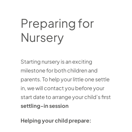
Preparing for
Nursery
Starting nursery is an exciting
milestone for both children and
parents. To help your little one settle
in, we will contact you before your
start date to arrange your child’s first
settling-in session
Helping your child prepare: