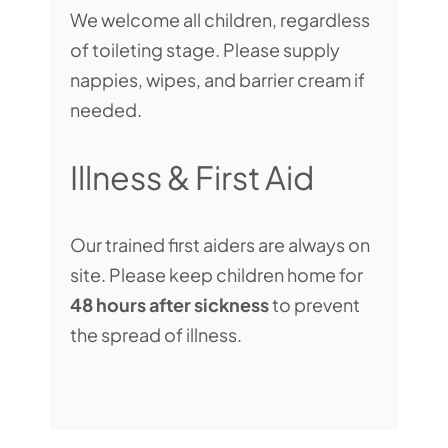
We welcome all children, regardless
of toileting stage. Please supply
nappies, wipes, and barrier cream if
needed.
Illness & First Aid
Our trained first aiders are always on
site. Please keep children home for
48 hours after sickness
to prevent
the spread of illness.