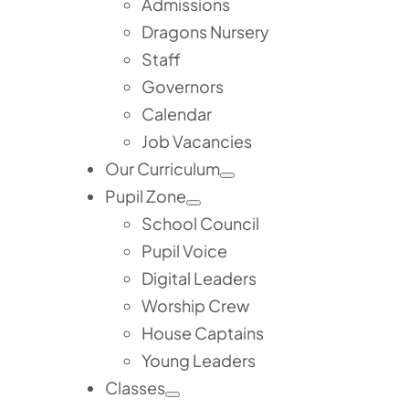
Admissions
Dragons Nursery
Staff
Governors
Calendar
Job Vacancies
Our Curriculum
Pupil Zone
School Council
Pupil Voice
Digital Leaders
Worship Crew
House Captains
Young Leaders
Classes