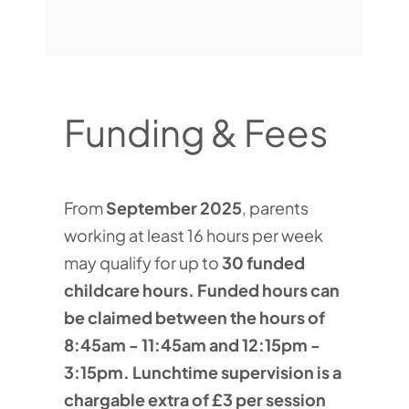
Funding & Fees
From
September 2025
, parents
working at least 16 hours per week
may qualify for up to
30 funded
childcare hours. Funded hours can
be claimed between the hours of
8:45am - 11:45am and 12:15pm -
3:15pm. Lunchtime supervision is a
chargable extra of £3 per session