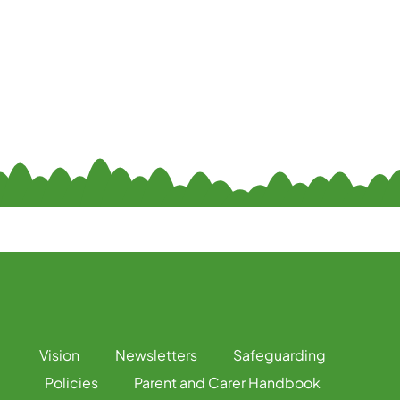
Vision
Newsletters
Safeguarding
Policies
Parent and Carer Handbook