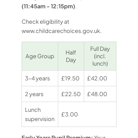
(11:45am - 12:15pm)
.
Check eligibility at
www.childcarechoices.gov.uk
.
Full Day
Half
Age Group
(incl.
Day
lunch)
3–4 years
£19.50
£42.00
2 years
£22.50
£48.00
Lunch
£3.00
supervision
Early Years Pupil Premium:
Your