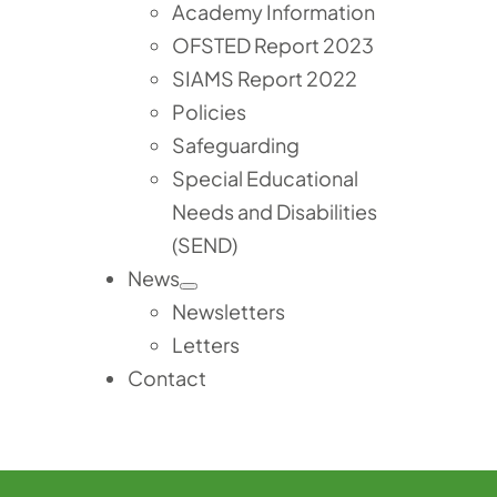
Academy Information
OFSTED Report 2023
SIAMS Report 2022
Policies
Safeguarding
Special Educational
Needs and Disabilities
(SEND)
News
Newsletters
Letters
Contact