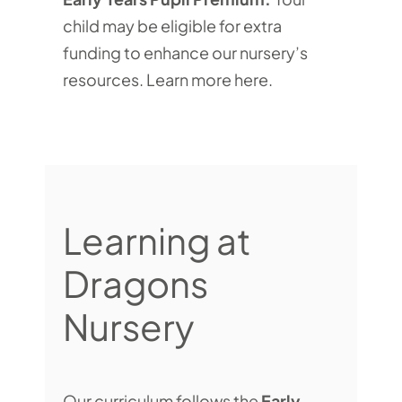
child may be eligible for extra
funding to enhance our nursery’s
resources.
Learn more here
.
Learning at
Dragons
Nursery
Our curriculum follows the
Early