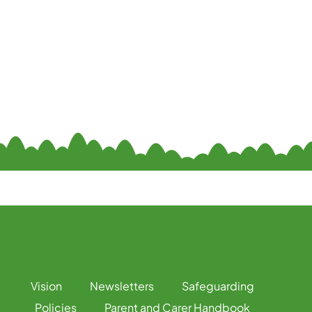
Vision
Newsletters
Safeguarding
Policies
Parent and Carer Handbook