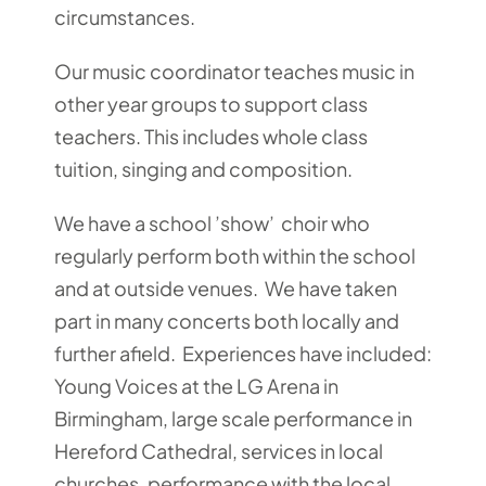
circumstances.
Our music coordinator teaches music in
other year groups to support class
teachers. This includes whole class
tuition, singing and composition.
We have a school ’show’ choir who
regularly perform both within the school
and at outside venues. We have taken
part in many concerts both locally and
further afield. Experiences have included:
Young Voices at the LG Arena in
Birmingham, large scale performance in
Hereford Cathedral, services in local
churches, performance with the local