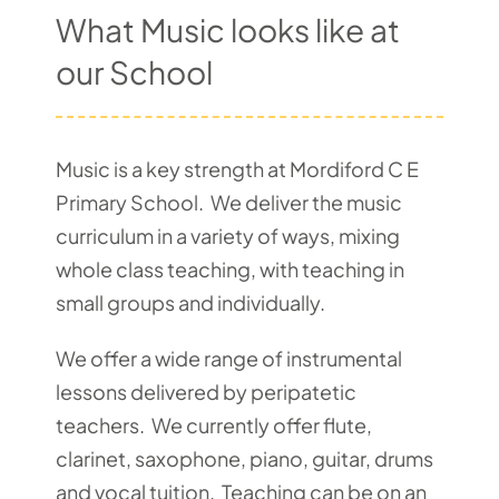
What Music looks like at
Pupil Zone
our School
Classes
Music is a key strength at Mordiford C E
Parent Zone
Primary School. We deliver the music
curriculum in a variety of ways, mixing
Important Info
whole class teaching, with teaching in
small groups and individually.
News
We offer a wide range of instrumental
lessons delivered by peripatetic
Contact
teachers. We currently offer flute,
clarinet, saxophone, piano, guitar, drums
and vocal tuition. Teaching can be on an