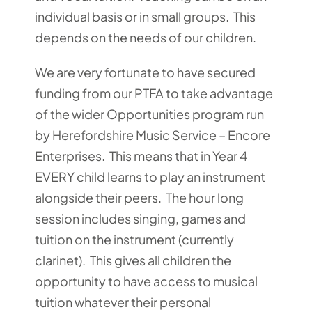
individual basis or in small groups. This
depends on the needs of our children.
We are very fortunate to have secured
funding from our PTFA to take advantage
of the wider Opportunities program run
by Herefordshire Music Service – Encore
Enterprises. This means that in Year 4
EVERY child learns to play an instrument
alongside their peers. The hour long
session includes singing, games and
tuition on the instrument (currently
clarinet). This gives all children the
opportunity to have access to musical
tuition whatever their personal