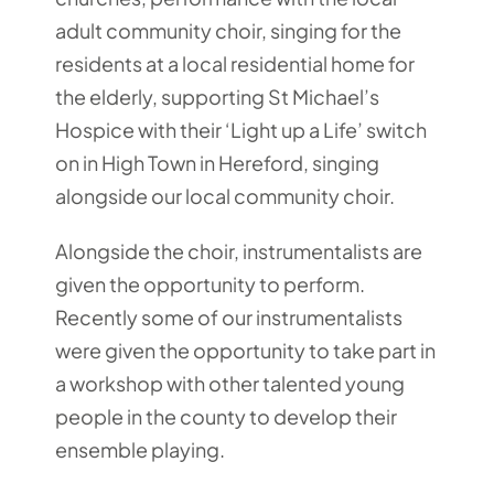
adult community choir, singing for the
residents at a local residential home for
the elderly, supporting St Michael’s
Hospice with their ‘Light up a Life’ switch
on in High Town in Hereford, singing
alongside our local community choir.
Alongside the choir, instrumentalists are
given the opportunity to perform.
Recently some of our instrumentalists
were given the opportunity to take part in
a workshop with other talented young
people in the county to develop their
ensemble playing.