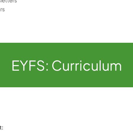
letters
rs
EYFS: Curriculum
t: