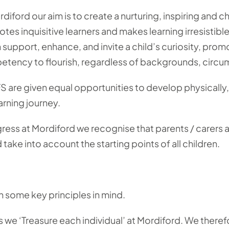
rdiford our aim is to create a nurturing, inspiring and
tes inquisitive learners and makes learning irresistibl
 support, enhance, and invite a child’s curiosity, pro
tency to flourish, regardless of backgrounds, circu
EYFS are given equal opportunities to develop physically
arning journey.
ss at Mordiford we recognise that parents / carers are
take into account the starting points of all children.
h some key principles in mind.
 we ‘Treasure each individual’ at Mordiford. We therefo