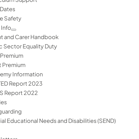
 Dates
e Safety
 Info
nt and Carer Handbook
c Sector Equality Duty
l Premium
t Premium
emy Information
ED Report 2023
S Report 2022
ies
guarding
al Educational Needs and Disabilities (SEND)