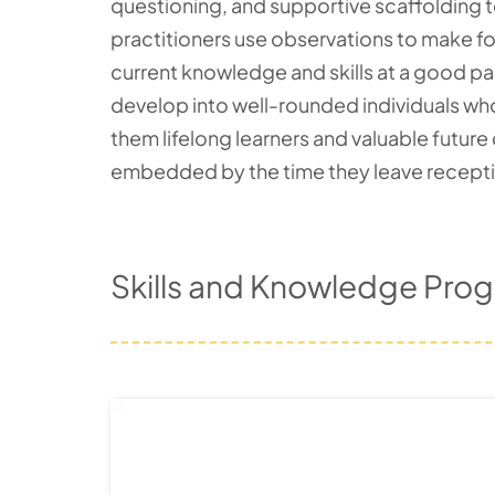
questioning, and supportive scaffolding 
practitioners use observations to make for
current knowledge and skills at a good pac
develop into well-rounded individuals who
them lifelong learners and valuable future
embedded by the time they leave reception
Skills and Knowledge Prog