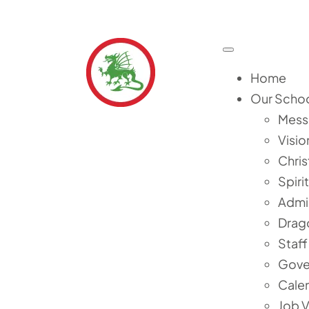
Skip
to
content
Toggle
Navigation
Home
Our Scho
Mess
Visio
Chris
Spiri
Admi
Drag
Staff
Gove
Cale
Job 