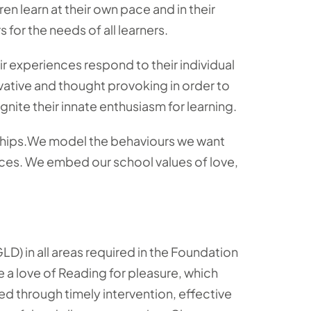
en learn at their own pace and in their
for the needs of all learners.
ir experiences respond to their individual
vative and thought provoking in order to
nite their innate enthusiasm for learning.
nships.We model the behaviours we want
ices. We embed our school values of love,
D) in all areas required in the Foundation
e a love of Reading for pleasure, which
red through timely intervention, effective