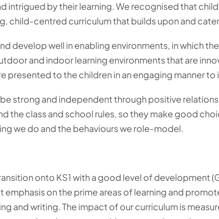
d intrigued by their learning. We recognised that childr
, child-centred curriculum that builds upon and caters 
and develop well in enabling environments, in which the
utdoor and indoor learning environments that are inno
e presented to the children in an engaging manner to ig
o be strong and independent through positive relatio
nd the class and school rules, so they make good cho
ing we do and the behaviours we role-model.
ransition onto KS1 with a good level of development (GL
eat emphasis on the prime areas of learning and promot
ding and writing. The impact of our curriculum is measu