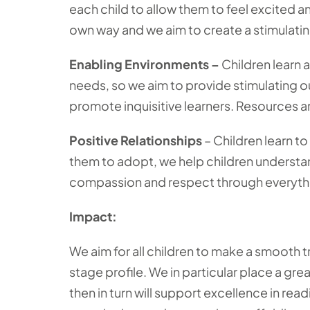
each child to allow them to feel excited an
own way and we aim to create a stimulating
Enabling Environments –
Children learn 
needs, so we aim to provide stimulating o
promote inquisitive learners. Resources ar
Positive Relationships
– Children learn t
them to adopt, we help children understa
compassion and respect through everyth
Impact:
We aim for all children to make a smooth t
stage profile. We in particular place a gr
then in turn will support excellence in rea