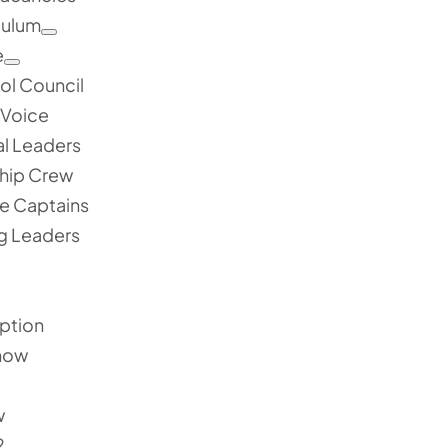
culum
e
ol Council
 Voice
al Leaders
hip Crew
e Captains
g Leaders
ption
now
1
w
2