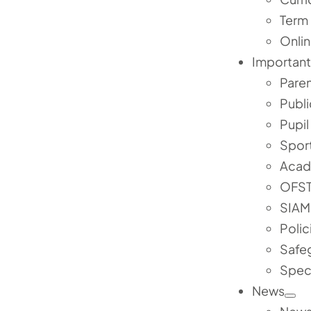
Term
Onlin
Important
Pare
Publi
Pupi
Spor
Acad
OFST
SIAM
Polic
Safe
Speci
News