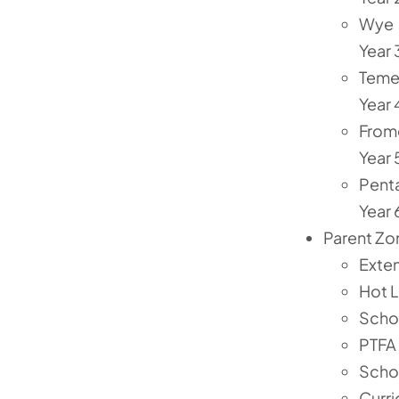
Wye
Year 
Tem
Year 
From
Year 
Pent
Year 
Parent Zo
Exte
Hot 
Scho
PTFA
Scho
Curr