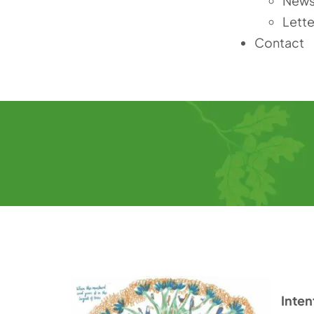
News
Lette
Contact
Inten