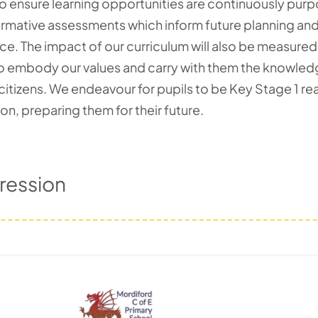
to ensure learning opportunities are continuously pur
mative assessments which inform future planning and en
e. The impact of our curriculum will also be measured 
 embody our values and carry with them the knowledge,
 citizens. We endeavour for pupils to be Key Stage 1 r
, preparing them for their future.
ression