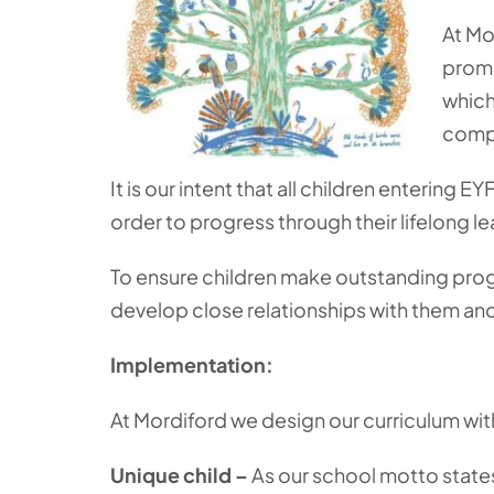
At Mo
promo
which
compe
It is our intent that all children entering 
order to progress through their lifelong le
To ensure children make outstanding progre
develop close relationships with them and 
Implementation:
At Mordiford we design our curriculum wit
Unique child –
As our school motto states