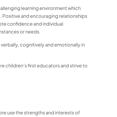
 challenging learning environment which
e. Positive and encouraging relationships
mote confidence and individual
mstances or needs.
, verbally, cognitively and emotionally in
 children’s first educators and strive to
re use the strengths and interests of