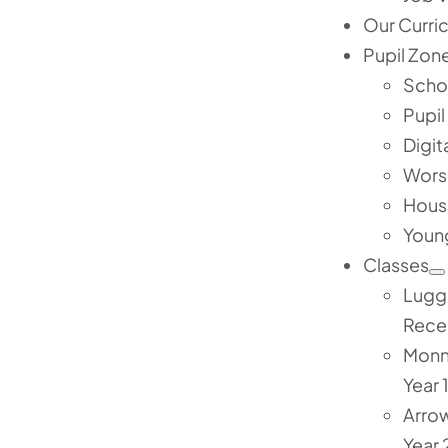
Our Curri
Pupil Zon
Scho
Pupil
Digit
Wors
Hous
Youn
Classes
Lugg
Rece
Mon
Year 
Arro
Year 