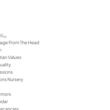
ol
age From The Head
n
tian Values
tuality
ssions
ons Nursery
rnors
ndar
Vacancies