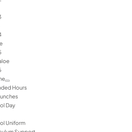
3
e
4
e
5
aloe
6
ne
nded Hours
Lunches
ol Day
ol Uniform
iculum Support