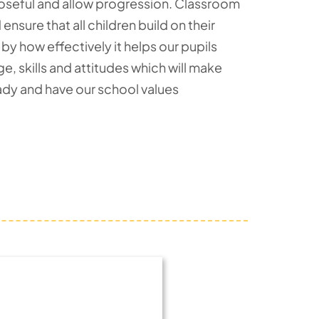
poseful and allow progression. Classroom
sure that all children build on their
by how effectively it helps our pupils
 skills and attitudes which will make
eady and have our school values