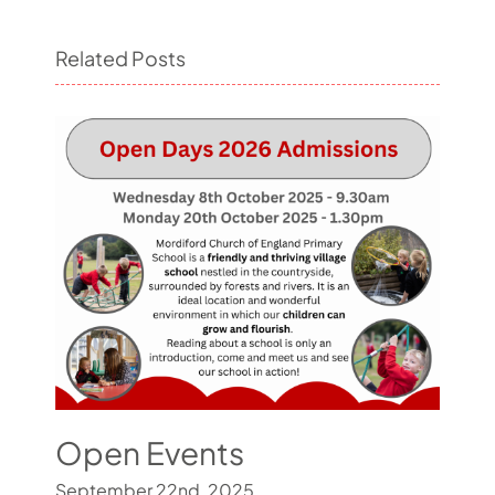
Related Posts
Open Events
September 22nd, 2025