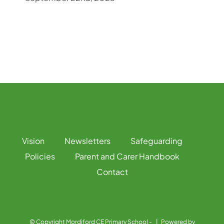
Vision
Newsletters
Safeguarding
Policies
Parent and Carer Handbook
Contact
© Copyright Mordiford CE Primary School -
| Powered by