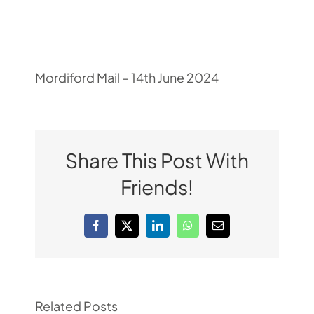
Pupil Zone
Classes
Mordiford Mail – 14th June 2024
Parent Zone
Share This Post With
Important Info
Friends!
News
Facebook
X
LinkedIn
WhatsApp
Email
Contact
Related Posts