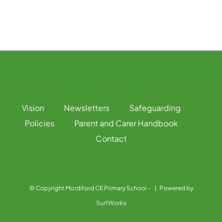
Vision
Newsletters
Safeguarding
Policies
Parent and Carer Handbook
Contact
© Copyright Mordiford CE Primary School -
| Powered by
SurfWorks