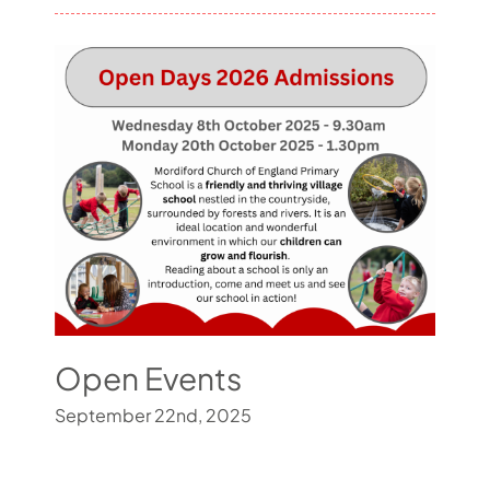
Open Events
September 22nd, 2025