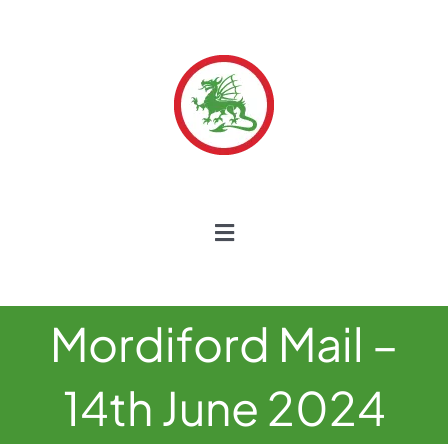
Skip
to
content
Toggle
Navigation
Home
Mordiford Mail –
Our School
14th June 2024
Our Curriculum