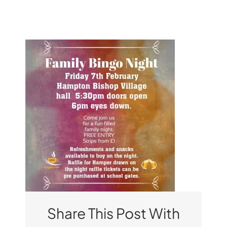
Pupil Zone
Classes
Parent Zone
Important Info
News
Contact
Share This Post With