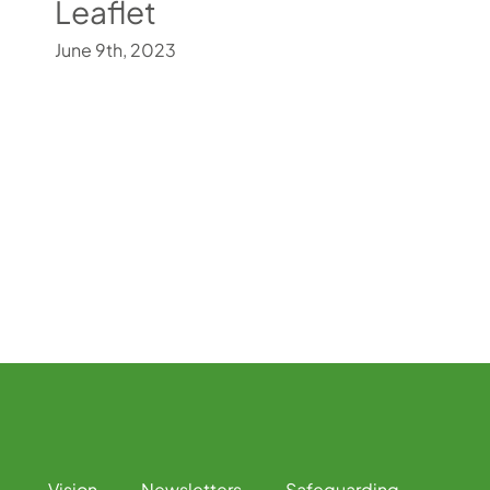
Leaflet
June 9th, 2023
Vision
Newsletters
Safeguarding