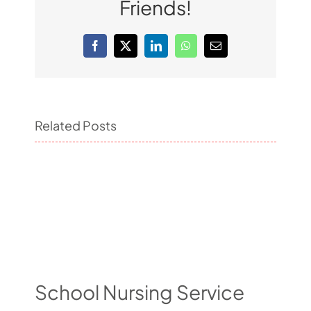
Friends!
Facebook
X
LinkedIn
WhatsApp
Email
Related Posts
School Nursing Service