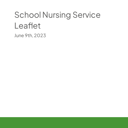
School Nursing Service
Leaflet
June 9th, 2023