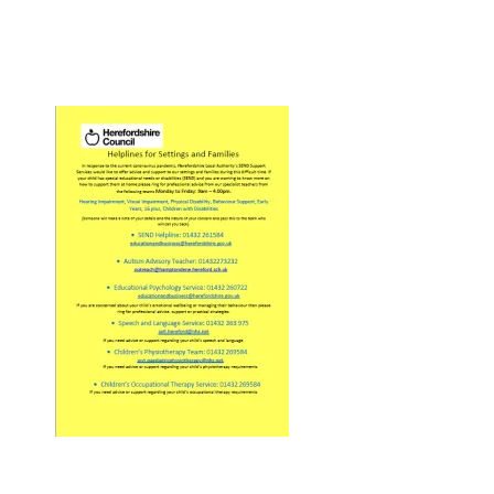
Pupil Zone
Classes
Parent Zone
Important Info
News
Contact