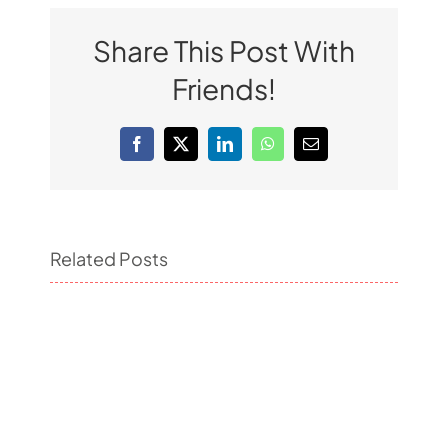
Share This Post With
Friends!
Facebook
X
LinkedIn
WhatsApp
Email
Related Posts